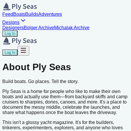
Feed
Boats
Builds
Adventures
Designs
Designers
Bolger Archive
Michalak Archive
Log In
Log In
About Ply Seas
Build boats. Go places. Tell the story.
Ply Seas is a home for people who like to make their own
boats and actually use them—from backyard skiffs and camp
cruisers to sharpies, dories, canoes, and more. It's a place to
document the messy middle, celebrate the launches, and
share what happens once the boat leaves the driveway.
This isn't a glossy yacht magazine. It's for the builders,
tinkerers, experimenters, explorers, and anyone who loves