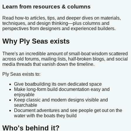
Learn from resources & columns
Read how-to articles, tips, and deeper dives on materials,
techniques, and design thinking—plus columns and
perspectives from designers and experienced builders.
Why Ply Seas exists
There's an incredible amount of small-boat wisdom scattered
across old forums, mailing lists, half-broken blogs, and social
media threads that vanish down the timeline.
Ply Seas exists to:
Give boatbuilding its own dedicated space
Make long-form build documentation easy and
enjoyable
Keep classic and modern designs visible and
searchable
Document adventures and see people get out on the
water with the boats they build
Who's behind it?