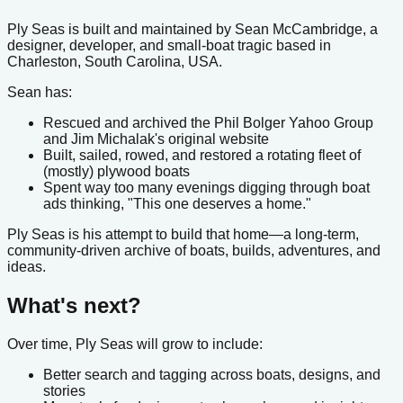
Ply Seas is built and maintained by Sean McCambridge, a
designer, developer, and small-boat tragic based in
Charleston, South Carolina, USA.
Sean has:
Rescued and archived the Phil Bolger Yahoo Group
and Jim Michalak's original website
Built, sailed, rowed, and restored a rotating fleet of
(mostly) plywood boats
Spent way too many evenings digging through boat
ads thinking, "This one deserves a home."
Ply Seas is his attempt to build that home—a long-term,
community-driven archive of boats, builds, adventures, and
ideas.
What's next?
Over time, Ply Seas will grow to include:
Better search and tagging across boats, designs, and
stories