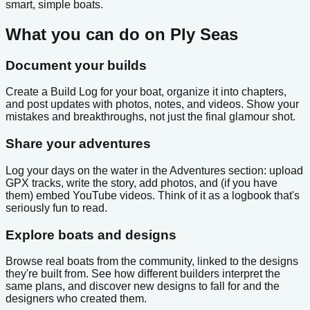
smart, simple boats.
What you can do on Ply Seas
Document your builds
Create a Build Log for your boat, organize it into chapters,
and post updates with photos, notes, and videos. Show your
mistakes and breakthroughs, not just the final glamour shot.
Share your adventures
Log your days on the water in the Adventures section: upload
GPX tracks, write the story, add photos, and (if you have
them) embed YouTube videos. Think of it as a logbook that's
seriously fun to read.
Explore boats and designs
Browse real boats from the community, linked to the designs
they're built from. See how different builders interpret the
same plans, and discover new designs to fall for and the
designers who created them.