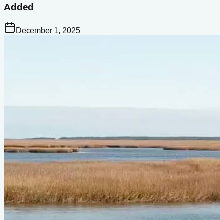
Added
December 1, 2025