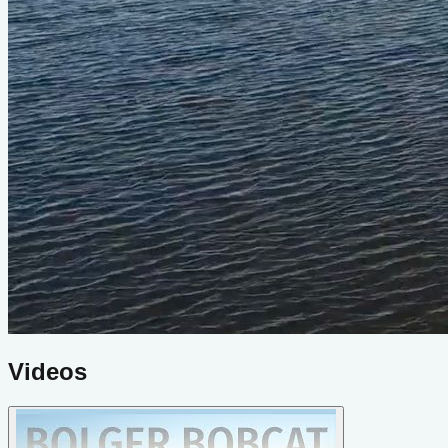
Videos