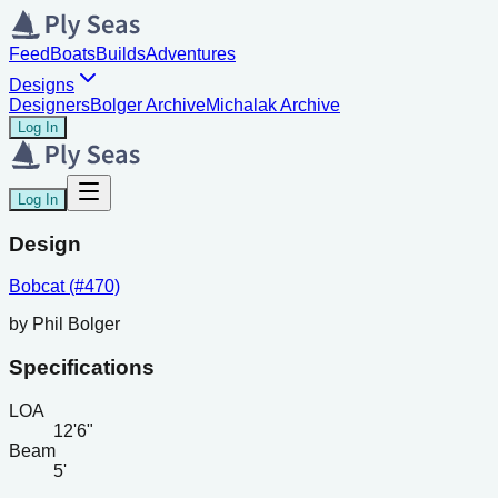
Feed
Boats
Builds
Adventures
Designs
Designers
Bolger Archive
Michalak Archive
Log In
Log In
Design
Bobcat (#470)
by
Phil Bolger
Specifications
LOA
12'6"
Beam
5'