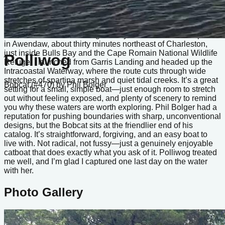
plain pleasant. Polliwog was my Bobcat, and this video
captures my last sail with her before I sold the boat. I’ve been
lucky to spend time in a lot of different small craft, but this one
still feels like the one that got away. The sail itself took place
in Awendaw, about thirty minutes northeast of Charleston,
just inside Bulls Bay and the Cape Romain National Wildlife
Polliwog
Refuge. I launched from Garris Landing and headed up the
Intracoastal Waterway, where the route cuts through wide
stretches of spartina marsh and quiet tidal creeks. It’s a great
Bobcat (#470)
by Phil Bolger
setting for a small, simple boat—just enough room to stretch
out without feeling exposed, and plenty of scenery to remind
you why these waters are worth exploring. Phil Bolger had a
reputation for pushing boundaries with sharp, unconventional
designs, but the Bobcat sits at the friendlier end of his
catalog. It’s straightforward, forgiving, and an easy boat to
live with. Not radical, not fussy—just a genuinely enjoyable
catboat that does exactly what you ask of it. Polliwog treated
me well, and I’m glad I captured one last day on the water
with her.
Photo Gallery