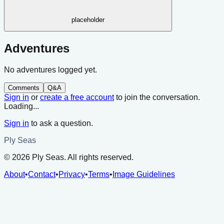
placeholder
Adventures
No adventures logged yet.
Comments
Q&A
Sign in
or
create a free account
to join the conversation.
Loading...
Sign in
to ask a question.
Ply Seas
©
2026
Ply Seas. All rights reserved.
About
•
Contact
•
Privacy
•
Terms
•
Image Guidelines