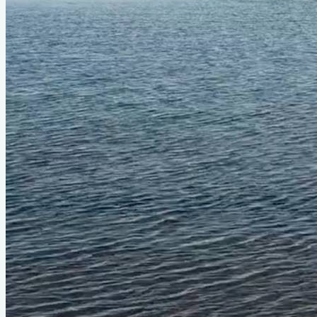
Status
Design
Bobcat (#470)
LOA
12'6"
Beam
5'
About
Back in 2019 and 2020, I bought, restored, and sailed a
Bolger Bobcat—a plywood, hard-chined take on the classic
Beetle Cat. Phil Bolger designed it with the same easygoing
spirit of the original, and the result is a boat that really does
feel like sailing a sofa. Calm, steady, predictable, and just