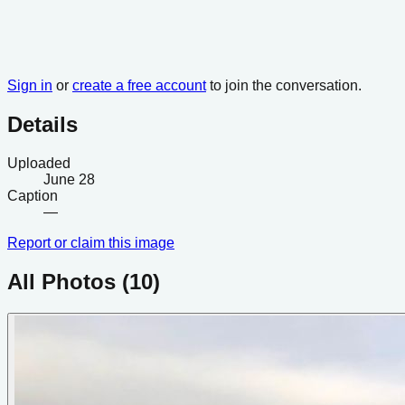
Sign in
or
create a free account
to join the conversation.
Details
Uploaded
June 28
Caption
—
Report or claim this image
All Photos (
10
)