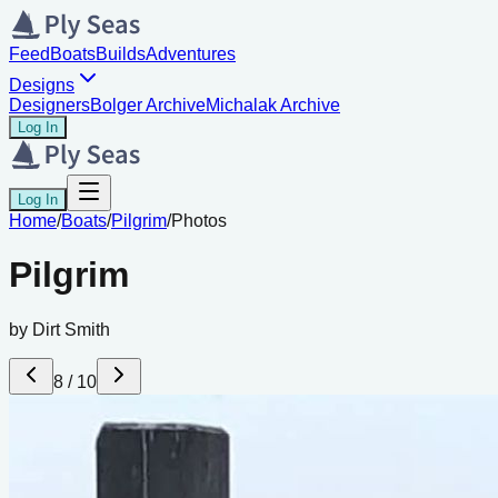
Feed
Boats
Builds
Adventures
Designs
Designers
Bolger Archive
Michalak Archive
Log In
Log In
Home
/
Boats
/
Pilgrim
/
Photos
Pilgrim
by
Dirt Smith
8
/
10