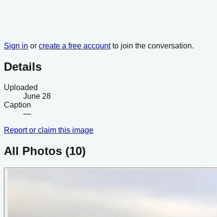
Sign in
or
create a free account
to join the conversation.
Details
Uploaded
June 28
Caption
—
Report or claim this image
All Photos (
10
)