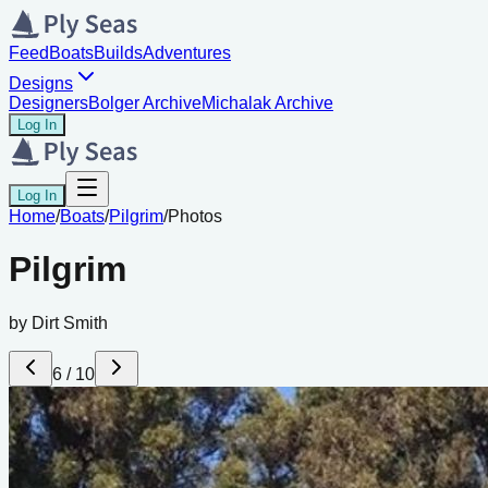
Feed
Boats
Builds
Adventures
Designs
Designers
Bolger Archive
Michalak Archive
Log In
Log In
Home
/
Boats
/
Pilgrim
/
Photos
Pilgrim
by
Dirt Smith
6
/
10