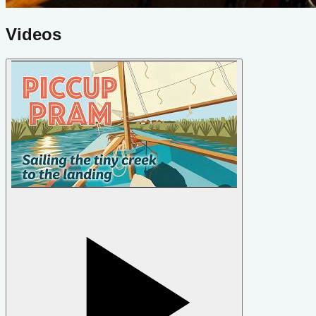
Videos