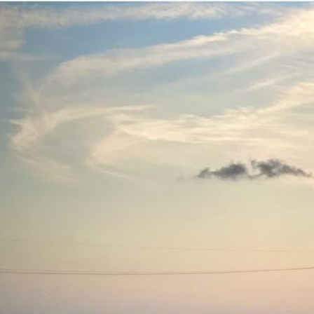
Added
December 6, 2025