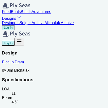
Feed
Boats
Builds
Adventures
Designs
Designers
Bolger Archive
Michalak Archive
Log In
Log In
Design
Piccup Pram
by
Jim Michalak
Specifications
LOA
11'
Beam
4'6"