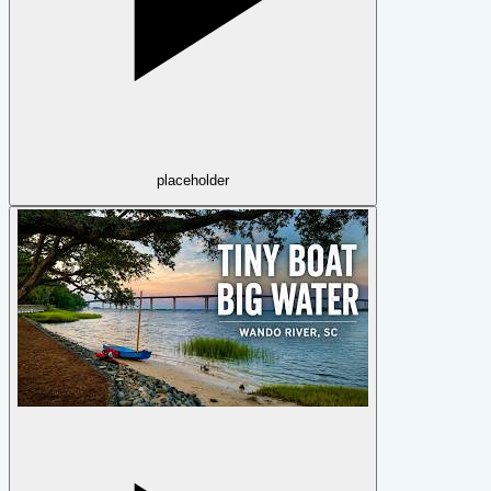
placeholder