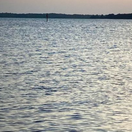
Status
Design
Piccup Pram
LOA
11'
Beam
4'6"
About
I've probably spent more time sailing my Piccup Pram than
any other boat I've ever owned. It's just that easy. You can
cartop it, trailer it, or -- nodding to its namesake intent --
shove it in the back of your truck. When you hit the water, you
just plunk in the mast, set up the rig, and go. If you're creative,