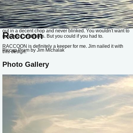
you can even keep the running rigging reeved to save
yourself a little time.
Piccup Pram looks a bit like a toy, but she's mighty capable.
The design has completed several Texas 200s. I've had mine
out in a decent chop and never blinked. You wouldn't want to
Raccoon
row miles and miles. But you could if you had to.
RACCOON is definitely a keeper for me. Jim nailed it with
Piccup Pram
by Jim Michalak
this design.
Photo Gallery