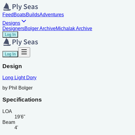
Feed
Boats
Builds
Adventures
Designs
Designers
Bolger Archive
Michalak Archive
Log In
Log In
Design
Long Light Dory
by
Phil Bolger
Specifications
LOA
19'6"
Beam
4'