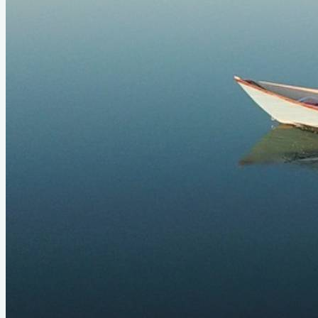
Status
Design
Long Light Dory
LOA
19'6"
Beam
4'
About
This is one of my favorite boats I've ever owned. I think
someday I'll build another. This big dory is an absolute
supertanker. It needed two people aboard to feel right, but it
was a fun boat to go explore in. Sure, it was a tippy. But if you
found yourself in a sea, you could just shrug it off. Long, fast,