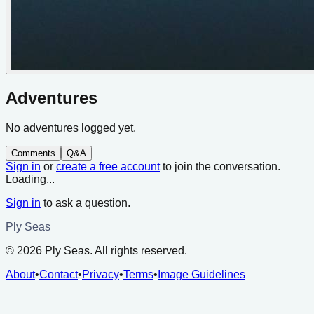
Adventures
No adventures logged yet.
Comments
Q&A
Sign in
or
create a free account
to join the conversation.
Loading...
Sign in
to ask a question.
Ply Seas
©
2026
Ply Seas. All rights reserved.
About
•
Contact
•
Privacy
•
Terms
•
Image Guidelines