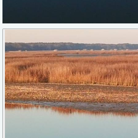
seaworthy pack animal, of a rowboat, this one is.
Photo Gallery
Manatee
Long Light Dory
by Phil Bolger