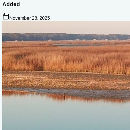
Added
November 28, 2025