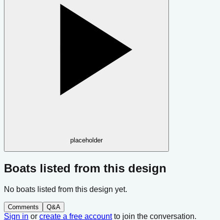
placeholder
Boats listed from this design
No boats listed from this design yet.
Comments
Q&A
Sign in
or
create a free account
to join the conversation.