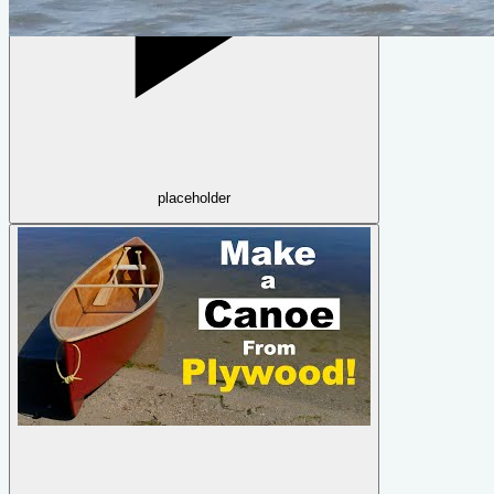
Quick Canoe
by
Michael Storer
placeholder