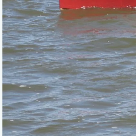
seen it on YouTube?
.
Please contribute
Videos