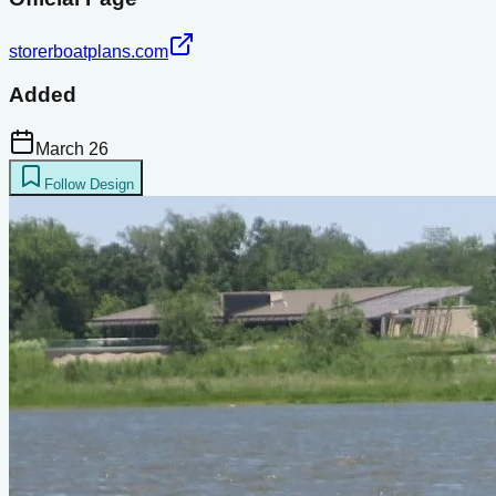
storerboatplans.com
Added
March 26
Follow Design