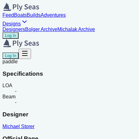
Feed
Boats
Builds
Adventures
Designs
Designers
Bolger Archive
Michalak Archive
Log In
Log In
paddle
Specifications
LOA
-
Beam
-
Designer
Michael Storer
Official Page