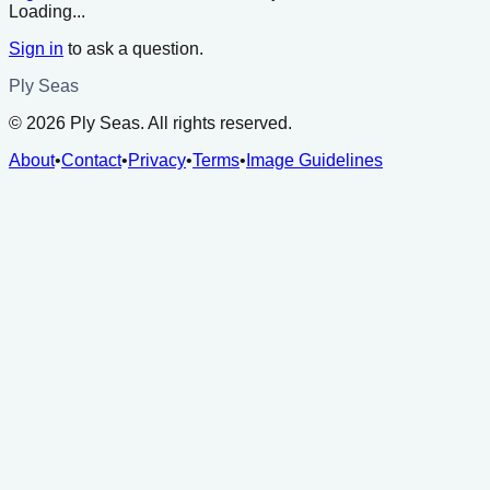
Loading...
Sign in
to ask a question.
Ply Seas
©
2026
Ply Seas. All rights reserved.
About
•
Contact
•
Privacy
•
Terms
•
Image Guidelines