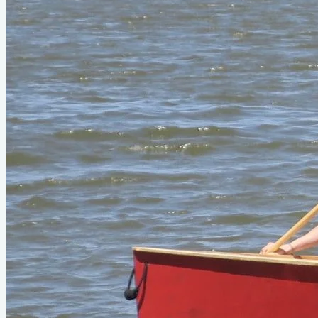
Type
paddle
Designer
Michael Storer
Official Page
storerboatplans.com
About This Design
Do you know about this design or have photos? Have you