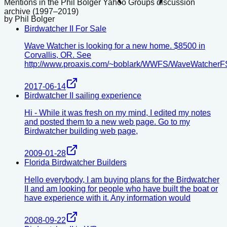
Mentions in the Phil Bolger Yahoo Groups discussion
archive (1997–2019)
by
Phil Bolger
Birdwatcher II For Sale
Wave Watcher is looking for a new home. $8500 in
Corvallis, OR. See
http://www.proaxis.com/~boblark/WWFS/WaveWatcherF
2017-06-14
Birdwatcher II sailing experience
Hi - While it was fresh on my mind, I edited my notes
and posted them to a new web page. Go to my
Birdwatcher building web page,
2009-01-28
Florida Birdwatcher Builders
Hello everybody, I am buying plans for the Birdwatcher
II and am looking for people who have built the boat or
have experience with it. Any information would
2008-09-22