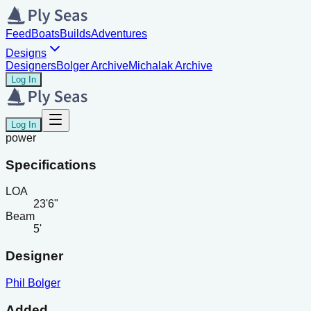
Feed
Boats
Builds
Adventures
Designs
Designers
Bolger Archive
Michalak Archive
Log In
Log In
power
Specifications
LOA
23'6"
Beam
5'
Designer
Phil Bolger
Added