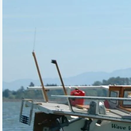
Type
power
Designer
Phil Bolger
LOA
23'6"
Beam
5'
About This Design
2004 upgrade of Birdwatcher, ref: Wooden Boat Magazine
Aug2004 issue.