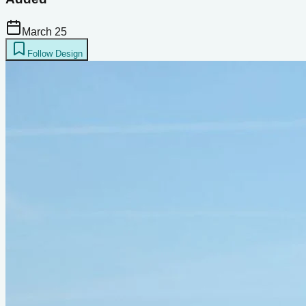
March 25
Follow Design