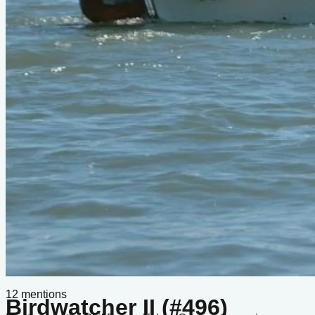
Do you know about this design or have photos? Have you
seen it on YouTube?
.
Please contribute
Boats listed from this design
No boats listed from this design yet.
Comments
Q&A
Sign in
or
create a free account
to join the conversation.
Loading...
Sign in
to ask a question.
In the Archives
Bolger Group Archive
12
mentions
Birdwatcher II (#496)