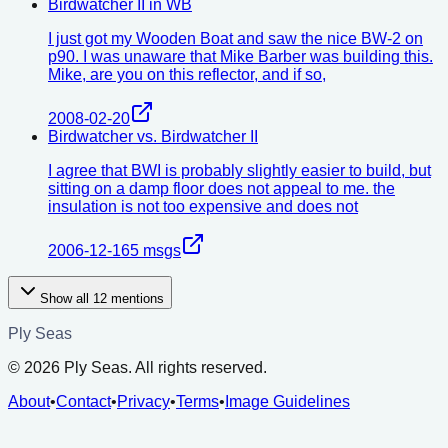
Birdwatcher II in WB
I just got my Wooden Boat and saw the nice BW-2 on
p90. I was unaware that Mike Barber was building this.
Mike, are you on this reflector, and if so,
2008-02-20
Birdwatcher vs. Birdwatcher II
I agree that BWI is probably slightly easier to build, but
sitting on a damp floor does not appeal to me. the
insulation is not too expensive and does not
2006-12-16
5
msgs
Show all
12
mentions
Ply Seas
©
2026
Ply Seas. All rights reserved.
About
•
Contact
•
Privacy
•
Terms
•
Image Guidelines