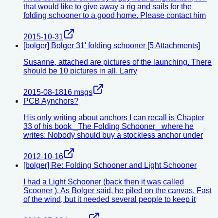
that would like to give away a rig and sails for the
folding schooner to a good home. Please contact him
2015-10-31
[bolger] Bolger 31' folding schooner [5 Attachments]
Susanne, attached are pictures of the launching. There
should be 10 pictures in all. Larry
2015-08-18
16
msgs
PCB Aynchors?
His only writing about anchors I can recall is Chapter
33 of his book _The Folding Schooner_ where he
writes: Nobody should buy a stockless anchor under
2012-10-16
[bolger] Re: Folding Schooner and Light Schooner
I had a Light Schooner (back then it was called
Scooner ). As Bolger said, he piled on the canvas. Fast
of the wind, but it needed several people to keep it