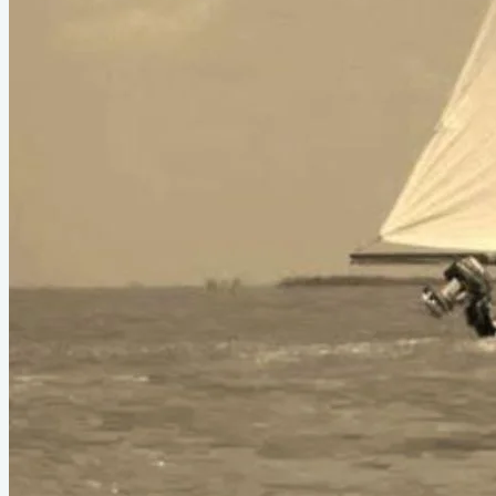
Type
sail
Designer
Phil Bolger
LOA
31'
About This Design
Open skiff hull folds for compact storage
Do you know about this design or have photos? Have you
seen it on YouTube?
.
Please contribute
Boats listed from this design