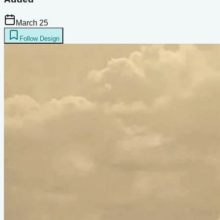
March 25
Follow Design