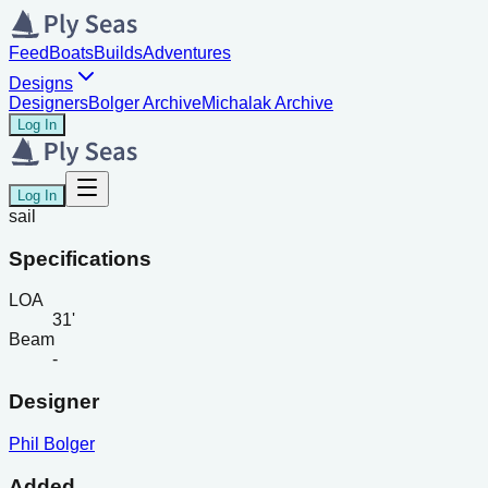
Feed
Boats
Builds
Adventures
Designs
Designers
Bolger Archive
Michalak Archive
Log In
Log In
sail
Specifications
LOA
31'
Beam
-
Designer
Phil Bolger
Added