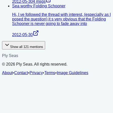
2012-05-30
4
msgs
Sea worthy Folding Schooner
Hi, I ve followed the thread with interest, (especially as I
posed the question) it s very obvious that the Folding
Schooner is never going to fade away into
2012-05-30
Show all
121
mentions
Ply Seas
©
2026
Ply Seas. All rights reserved.
About
•
Contact
•
Privacy
•
Terms
•
Image Guidelines