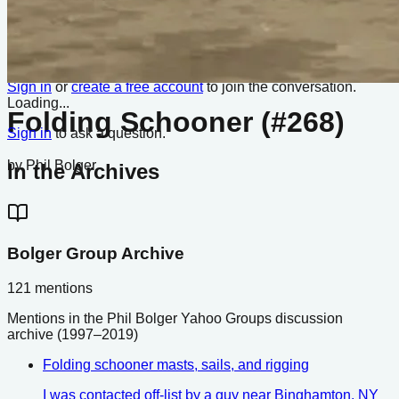
No boats listed from this design yet.
Comments
Q&A
Sign in
or
create a free account
to join the conversation.
Loading...
Folding Schooner (#268)
Sign in
to ask a question.
by
Phil Bolger
In the Archives
Bolger Group Archive
121
mentions
Mentions in the Phil Bolger Yahoo Groups discussion
archive (1997–2019)
Folding schooner masts, sails, and rigging
I was contacted off-list by a guy near Binghamton, NY