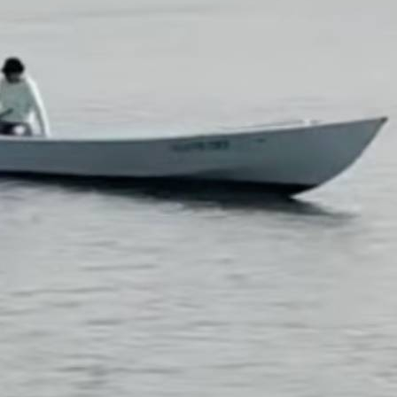
n it on YouTube?
.
Please contribute