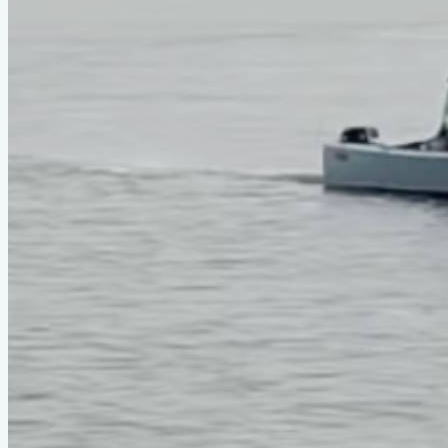
Type
power
Designer
Phil Bolger
LOA
29'
Beam
5'2"
About This Design
Do you know about this design or have photos? Have you see