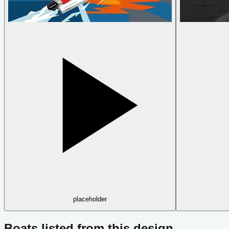
placeholder
Boats listed from this design