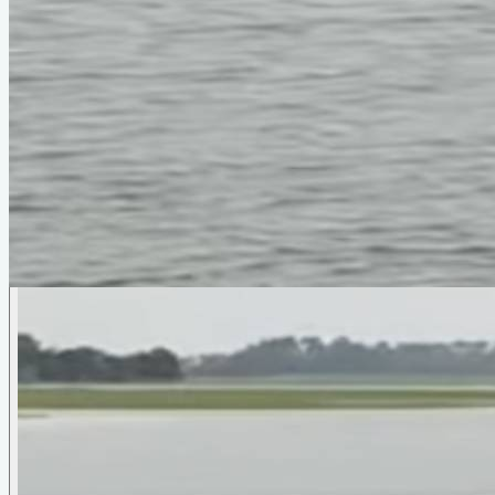
Photo Gallery
Slicer
by
Phil Bolger