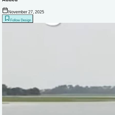
November 27, 2025
Follow Design