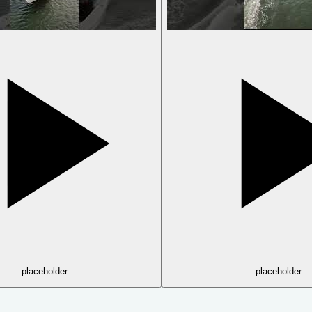
placeholder
placeholder