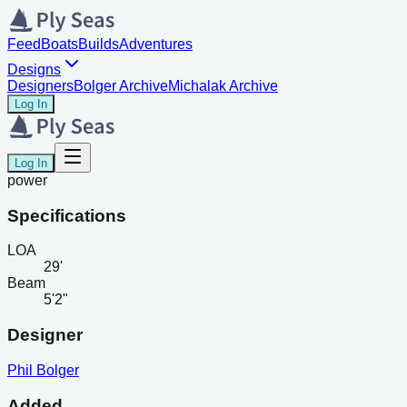
Feed
Boats
Builds
Adventures
Designs
Designers
Bolger Archive
Michalak Archive
Log In
Log In
power
Specifications
LOA
29'
Beam
5'2"
Designer
Phil Bolger
Added