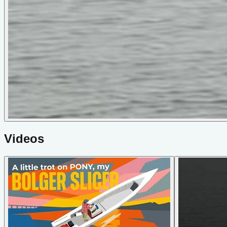
Videos