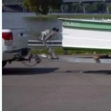
Type
power
Designer
Phil Bolger
LOA
29'11"
Beam
6'
About This Design
Power Sharpie Cruiser, 'poor man's Cigarette Boat' - ref: Diff.
Boats Ch#12