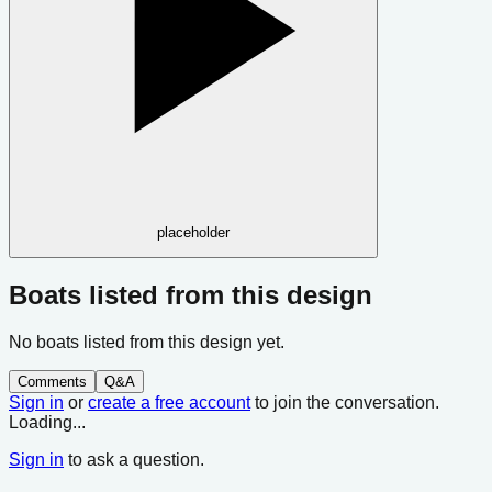
placeholder
Boats listed from this design
No boats listed from this design yet.
Comments
Q&A
Sign in
or
create a free account
to join the conversation.
Loading...
Sign in
to ask a question.