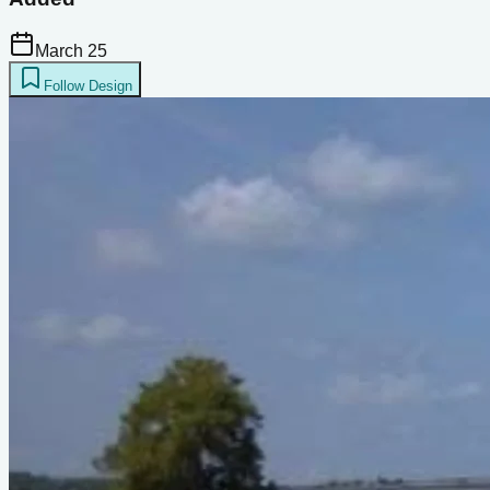
March 25
Follow Design