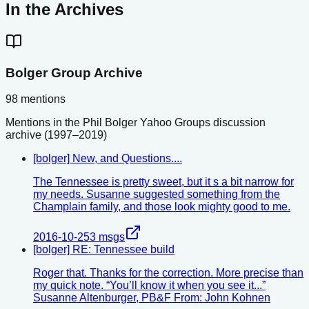
In the Archives
Bolger Group Archive
98
mentions
Mentions in the Phil Bolger Yahoo Groups discussion
archive (1997–2019)
[bolger] New, and Questions....
The Tennessee is pretty sweet, but it s a bit narrow for
my needs. Susanne suggested something from the
Champlain family, and those look mighty good to me.
2016-10-25
3
msgs
[bolger] RE: Tennessee build
Roger that. Thanks for the correction. More precise than
my quick note. “You’ll know it when you see it...”
Susanne Altenburger, PB&F From: John Kohnen