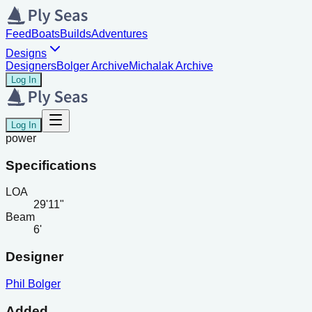
Feed
Boats
Builds
Adventures
Designs
Designers
Bolger Archive
Michalak Archive
Log In
Log In
power
Specifications
LOA
29'11"
Beam
6'
Designer
Phil Bolger
Added