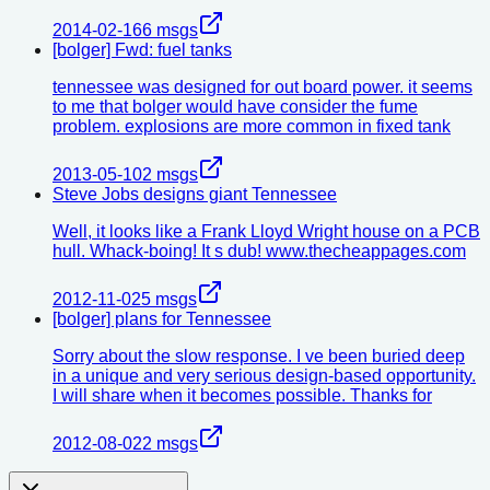
2014-02-16
6
msgs
[bolger] Fwd: fuel tanks
tennessee was designed for out board power. it seems
to me that bolger would have consider the fume
problem. explosions are more common in fixed tank
2013-05-10
2
msgs
Steve Jobs designs giant Tennessee
Well, it looks like a Frank Lloyd Wright house on a PCB
hull. Whack-boing! It s dub! www.thecheappages.com
2012-11-02
5
msgs
[bolger] plans for Tennessee
Sorry about the slow response. I ve been buried deep
in a unique and very serious design-based opportunity.
I will share when it becomes possible. Thanks for
2012-08-02
2
msgs