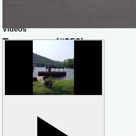
Do you know about this design or have photos? Have you
seen it on YouTube?
.
Please contribute
Videos
Tennessee (#359)
by
Phil Bolger