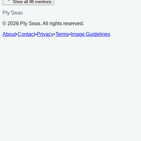
Show all
98
mentions
Ply Seas
©
2026
Ply Seas. All rights reserved.
About
•
Contact
•
Privacy
•
Terms
•
Image Guidelines