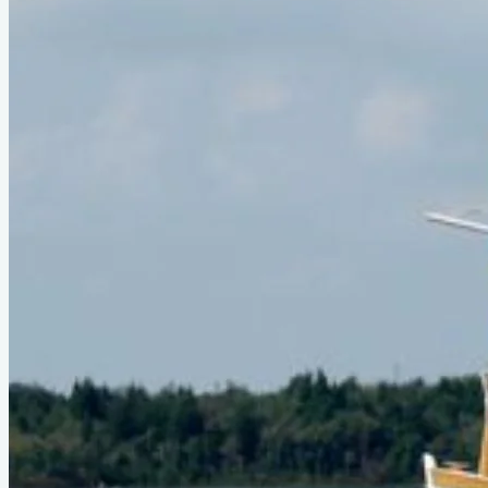
Official Page
parker-marine.com
About This Design
Ohio Pound Net Sharpie in the book. Reuel Parker's
personal boat, the
Gato Negro
.
Do you know about this design or have photos? Have you
seen it on YouTube?
.
Please contribute
Boats listed from this design
No boats listed from this design yet.
Comments
Q&A
Sign in
or
create a free account
to join the conversation.
Loading...
Sign in
to ask a question.