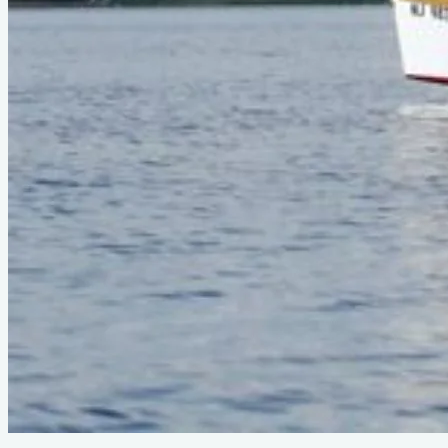
Ply Seas
©
2026
Ply Seas. All rights reserved.
About
•
Contact
•
Privacy
•
Terms
•
Image Guidelines