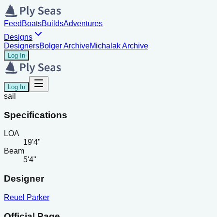
Feed
Boats
Builds
Adventures
Designs
Designers
Bolger Archive
Michalak Archive
Log In
Log In
sail
Specifications
LOA
19'4"
Beam
5'4"
Designer
Reuel Parker
Official Page