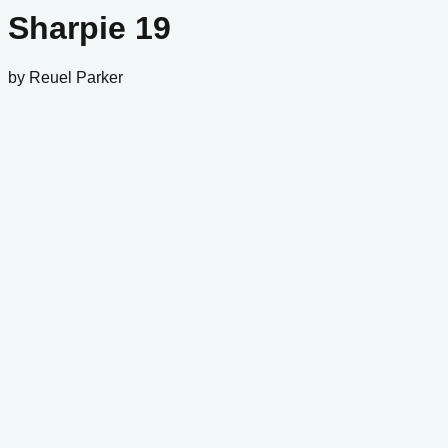
Sharpie 19
by
Reuel Parker