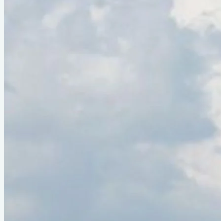
Type
sail
Designer
Reuel Parker
LOA
19'4"
Beam
5'4"