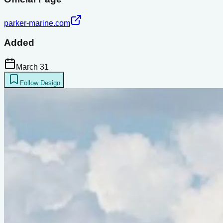
parker-marine.com
Added
March 31
Follow Design