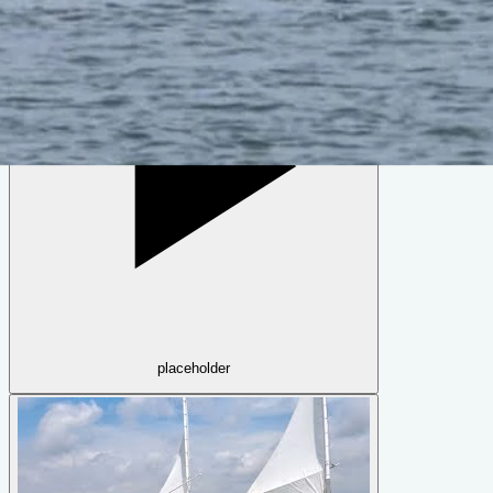
Sharpie 35
by
Reuel Parker
placeholder