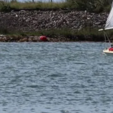
Official Page
parker-marine.com
About This Design
Do you know about this design or have photos? Have you
seen it on YouTube?
.
Please contribute
Videos