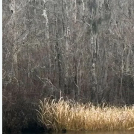
Type
power
Designer
Ross Lillistone
LOA
15'
Beam
4'