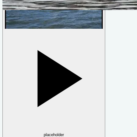
Fleet
by
Ross Lillistone
placeholder