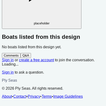
placeholder
Boats listed from this design
No boats listed from this design yet.
Comments
Q&A
Sign in
or
create a free account
to join the conversation.
Loading...
Sign in
to ask a question.
Ply Seas
©
2026
Ply Seas. All rights reserved.
About
•
Contact
•
Privacy
•
Terms
•
Image Guidelines