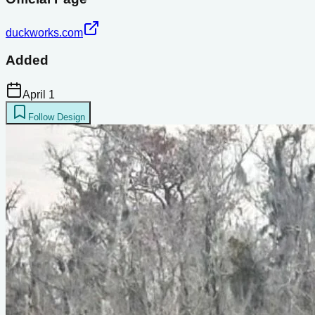
duckworks.com
Added
April 1
Follow Design