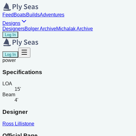
Feed
Boats
Builds
Adventures
Designs
Designers
Bolger Archive
Michalak Archive
Log In
Log In
power
Specifications
LOA
15'
Beam
4'
Designer
Ross Lillistone
Official Page