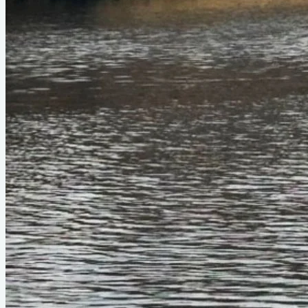
Official Page
duckworks.com
About This Design
Fleet is an ultra-small planning skiff. Being Flint's fraternal
twin, Fleet sports similar dimensions but a flatter run aft for
planing. Takes up to a 10 hp motor, but runs nicely on a 4 hp.
Being small and narrow, Fleet rows decently well despite the
wider stern.
Do you know about this design or have photos? Have you
seen it on YouTube?
.
Please contribute
Videos