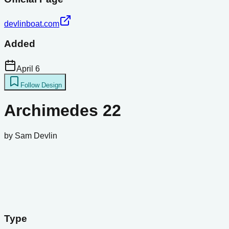
devlinboat.com
Added
April 6
Follow Design
Archimedes 22
by
Sam Devlin
Type