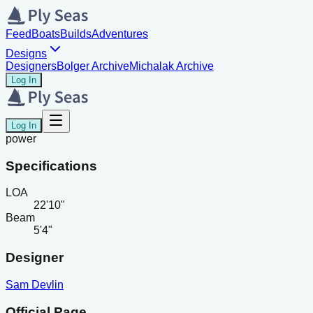
Feed
Boats
Builds
Adventures
Designs
Designers
Bolger Archive
Michalak Archive
Log In
Log In
power
Specifications
LOA
22'10"
Beam
5'4"
Designer
Sam Devlin
Official Page