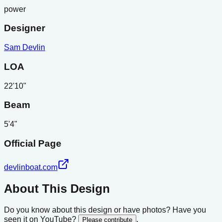
power
Designer
Sam Devlin
LOA
22'10"
Beam
5'4"
Official Page
devlinboat.com
About This Design
Do you know about this design or have photos? Have you
seen it on YouTube?
.
Please contribute