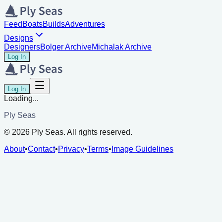
Feed
Boats
Builds
Adventures
Designs
Designers
Bolger Archive
Michalak Archive
Log In
Log In
Loading...
Ply Seas
©
2026
Ply Seas. All rights reserved.
About
•
Contact
•
Privacy
•
Terms
•
Image Guidelines