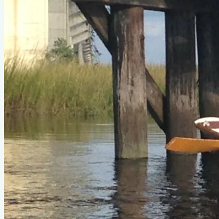
Status
Design
Oarling II
LOA
17'4"
Beam
3'11"
About
I purchased my Devlin Oarling II dory from an attorney in
Louisville, KY who rowed it on the Ohio River. I drove it home
and promptly launched the boat on Shem Creek in Mt.
Pleasant, SC. Despite the obvious tippiness, I immediately
fell for the Oarling's nimble acceleration and confidence-