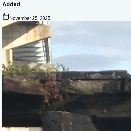
Added
November 25, 2025