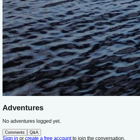
Adventures
No adventures logged yet.
Comments
Q&A
Sign in
or
create a free account
to join the conversation.