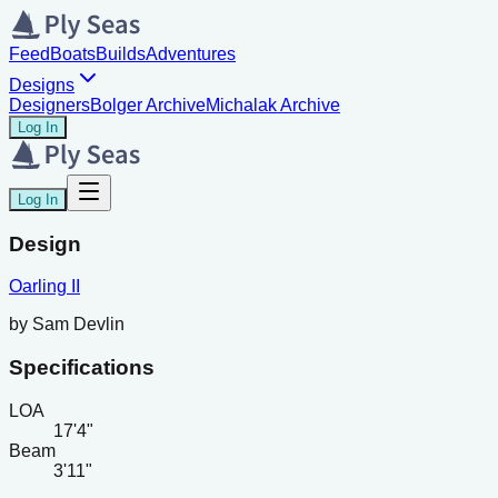
Feed
Boats
Builds
Adventures
Designs
Designers
Bolger Archive
Michalak Archive
Log In
Log In
Design
Oarling II
by
Sam Devlin
Specifications
LOA
17'4"
Beam
3'11"