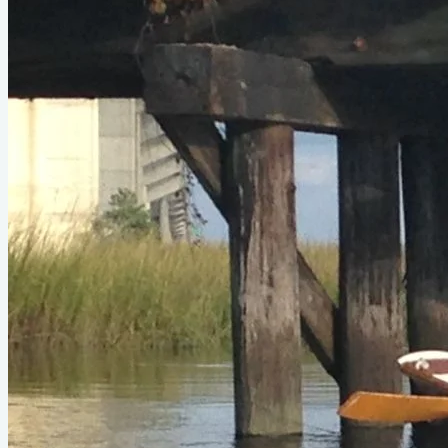
Oarling II
by Sam Devlin