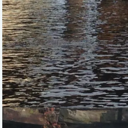
inspiring comfort as I cut through boat wakes and a slight
chop on Charleston Harbor. Since I prefer rowing to paddling,
unlike a lot of my friends, been my "kayak-equivalent" choice
to head out with kayaker friends. I have no problem keeping
up. Really, it's the other way around if I'm in the mood for a
proper pull. :)
Photo Gallery
Heron