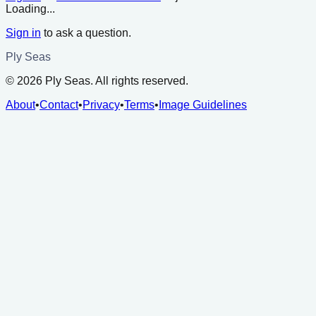
Loading...
Sign in
to ask a question.
Ply Seas
©
2026
Ply Seas. All rights reserved.
About
•
Contact
•
Privacy
•
Terms
•
Image Guidelines