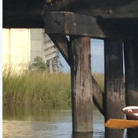
Type
row
Designer
Sam Devlin
LOA
17'4"
Beam
3'11"