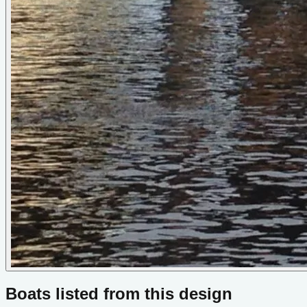
Boats listed from this design