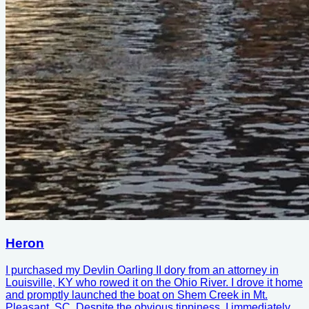
Heron
I purchased my Devlin Oarling II dory from an attorney in
Louisville, KY who rowed it on the Ohio River. I drove it home
and promptly launched the boat on Shem Creek in Mt.
Pleasant, SC. Despite the obvious tippiness, I immediately