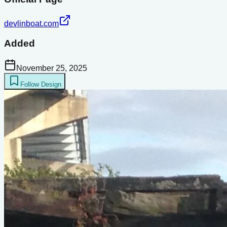
devlinboat.com
Added
November 25, 2025
Follow Design