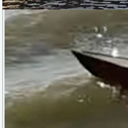
Oarling II
by
Sam Devlin