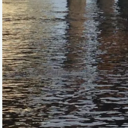
Official Page
devlinboat.com
About This Design
Do you know about this design or have photos? Have you
seen it on YouTube?
.
Please contribute
Photo Gallery