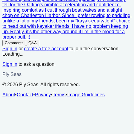
fell for the Oarling's nimble acceleration and confidence-
inspiring comfort as I cut through boat wakes and a slight
chop on Charleston Harbor. Since I prefer rowing to paddling,
unlike a lot of my friends, been my "kayak-equivalent" choice
to head out with kayaker friends. I have no problem keeping
up. Really, it's the other way around if I'm in the mood for a
proper pull. :)
Comments
Q&A
Sign in
or
create a free account
to join the conversation.
Loading...
Sign in
to ask a question.
Ply Seas
©
2026
Ply Seas. All rights reserved.
About
•
Contact
•
Privacy
•
Terms
•
Image Guidelines