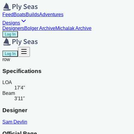
Feed
Boats
Builds
Adventures
Designs
Designers
Bolger Archive
Michalak Archive
Log In
Log In
row
Specifications
LOA
17'4"
Beam
3'11"
Designer
Sam Devlin
Official Page