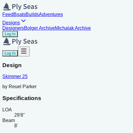
Feed
Boats
Builds
Adventures
Designs
Designers
Bolger Archive
Michalak Archive
Log In
Log In
Design
Skimmer 25
by
Reuel Parker
Specifications
LOA
29'8"
Beam
8'