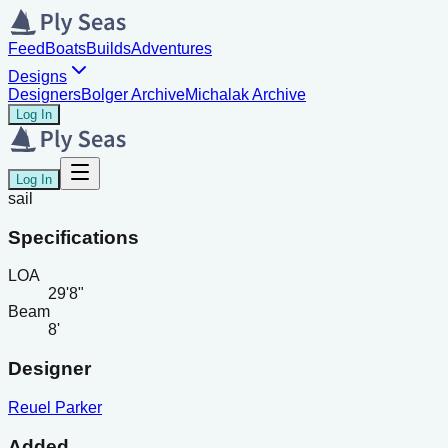
Feed
Boats
Builds
Adventures
Designs
Designers
Bolger Archive
Michalak Archive
Log In
Log In
sail
Specifications
LOA
29'8"
Beam
8'
Designer
Reuel Parker
Added