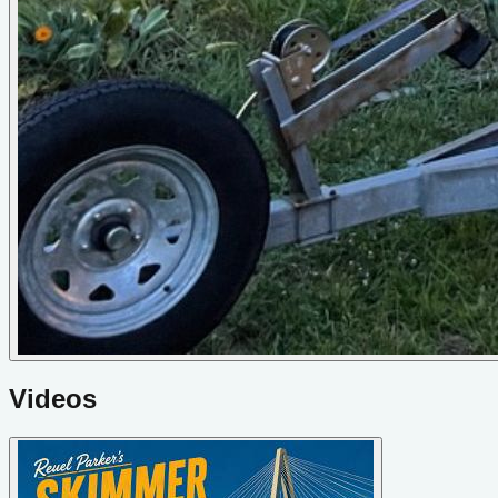
Videos