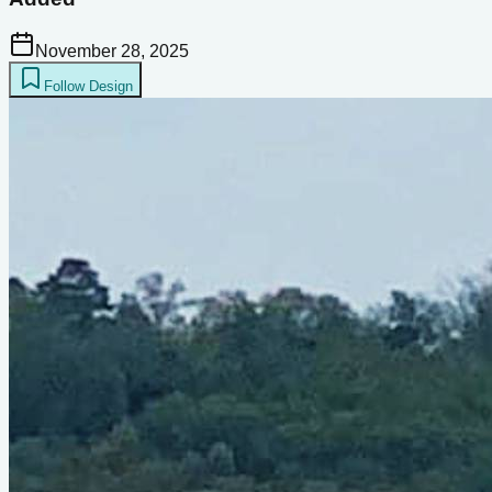
November 28, 2025
Follow Design