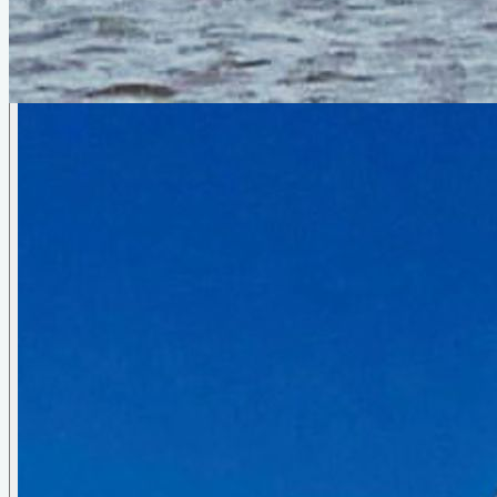
Photo Gallery
Skimmer 25
by
Reuel Parker