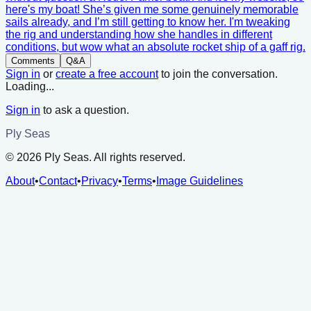
here's my boat! She’s given me some genuinely memorable
sails already, and I’m still getting to know her. I'm tweaking
the rig and understanding how she handles in different
conditions, but wow what an absolute rocket ship of a gaff rig.
Comments
Q&A
Sign in
or
create a free account
to join the conversation.
Loading...
Sign in
to ask a question.
Ply Seas
©
2026
Ply Seas. All rights reserved.
About
•
Contact
•
Privacy
•
Terms
•
Image Guidelines