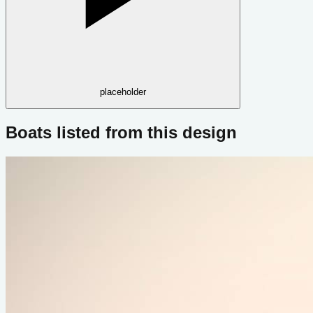
placeholder
Boats listed from this design