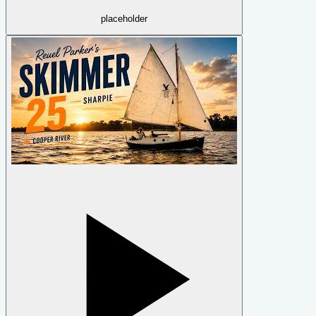
placeholder