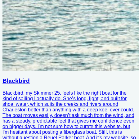
Blackbird
Blackbird, my Skimmer 25, feels like the right boat for the
kind of sailing I actually do. She’s long, light, and built for
shoal water, which suits the creeks and rivers around
Charleston better than anything with a deep keel ever could.
The boat moves easily, doesn’t ask much from the wind, and
has a steady, predictable feel that gives me confidence even
on bigger days. I'm not sure how to curate this website, but
I'm hesitant about posting a fiberglass boat. Still, this is
without question a Reuel Parker boat. And it's my website, so