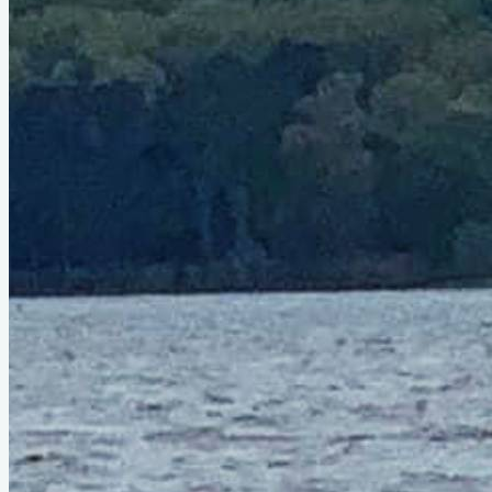
Type
sail
Designer
Reuel Parker
LOA
29'8"
Beam
8'
About This Design
Do you know about this design or have photos? Have you
seen it on YouTube?
.
Please contribute