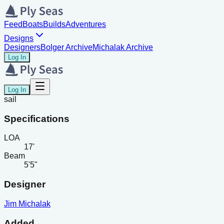
Feed
Boats
Builds
Adventures
Designs
Designers
Bolger Archive
Michalak Archive
Log In
Log In
sail
Specifications
LOA
17'
Beam
5'5"
Designer
Jim Michalak
Added