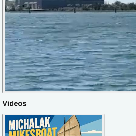
Videos