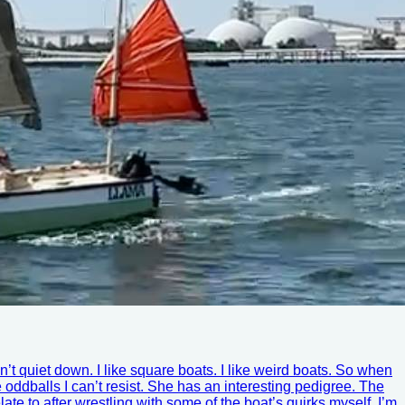
t quiet down. I like square boats. I like weird boats. So when
le oddballs I can’t resist. She has an interesting pedigree. The
 to after wrestling with some of the boat’s quirks myself. I’m