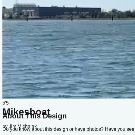
Type
sail
Designer
Jim Michalak
LOA
17'
Beam
5'5"
Mikesboat
About This Design
by
Jim Michalak
Do you know about this design or have photos? Have you see