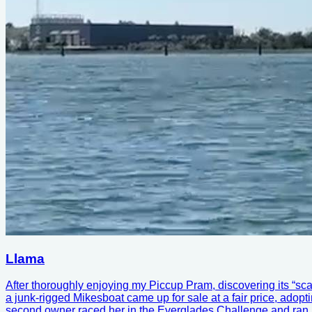
Llama
After thoroughly enjoying my Piccup Pram, discovering its “sca
a junk-rigged Mikesboat came up for sale at a fair price, adoptin
second owner raced her in the Everglades Challenge and ran int