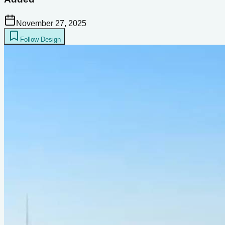
November 27, 2025
Follow Design