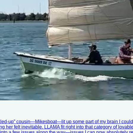
led-up” cousin—Mikesboat—lit up some part of my brain I couldn’
g her felt inevitable. LLAMA fit right into that category of lovab
o a few issues along the way—issues I can now absolutely relate