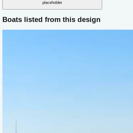
placeholder
Boats listed from this design