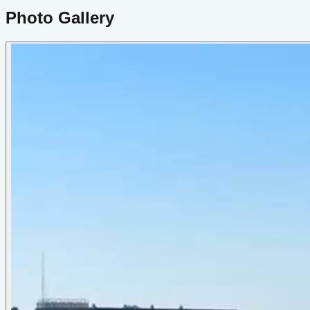
Photo Gallery