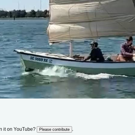
n it on YouTube?
.
Please contribute