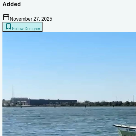
Added
November 27, 2025
Follow Designer