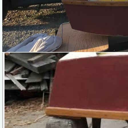
Vole
by
Jim Michalak