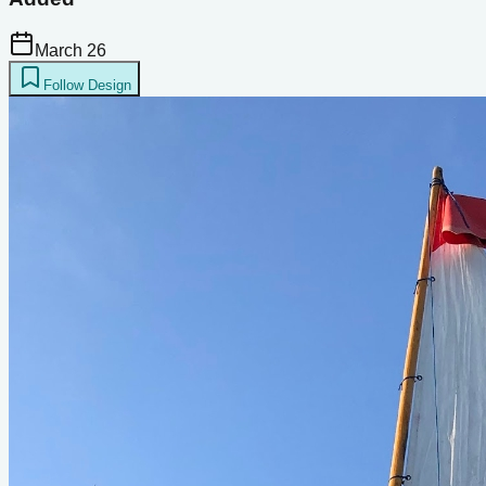
March 26
Follow Design