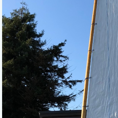
Type
sail
Designer
Jim Michalak
LOA
2'
Beam
5'
About This Design
Do you know about this design or have photos? Have you
seen it on YouTube?
.
Please contribute