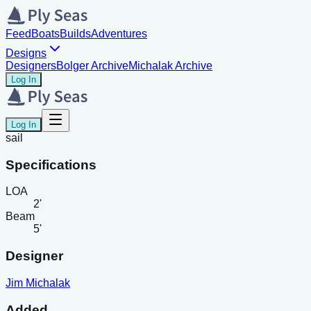
Feed
Boats
Builds
Adventures
Designs
Designers
Bolger Archive
Michalak Archive
Log In
Log In
sail
Specifications
LOA
2'
Beam
5'
Designer
Jim Michalak
Added