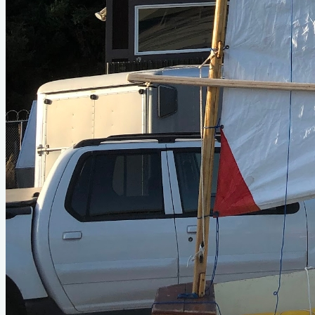
Photo Gallery