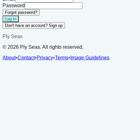
Password
Forgot password?
Log In
Don't have an account? Sign up
Ply Seas
©
2026
Ply Seas. All rights reserved.
About
•
Contact
•
Privacy
•
Terms
•
Image Guidelines