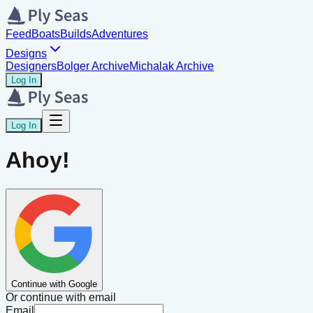
Feed
Boats
Builds
Adventures
Designs
Designers
Bolger Archive
Michalak Archive
Log In
Log In
Ahoy!
Continue with Google
Or continue with email
Email