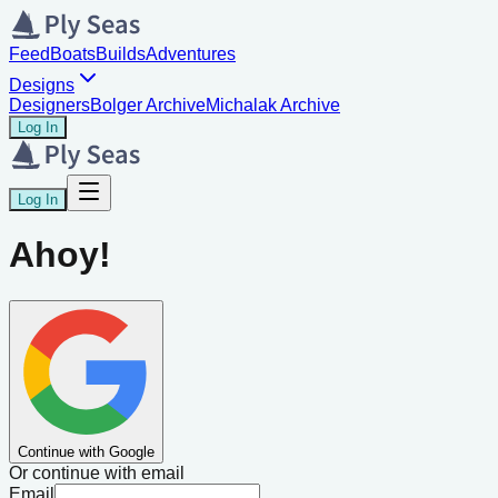
Feed
Boats
Builds
Adventures
Designs
Designers
Bolger Archive
Michalak Archive
Log In
Log In
Ahoy!
Continue with Google
Or continue with email
Email