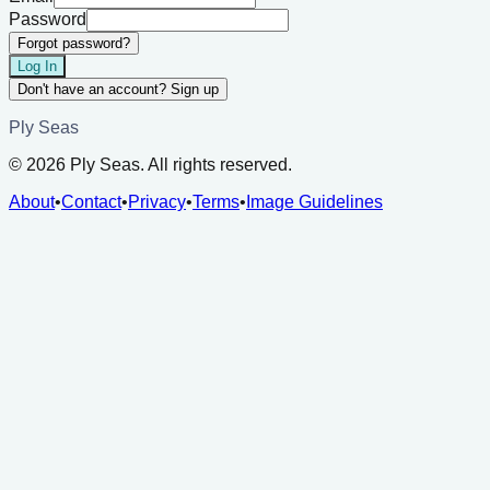
Password
Forgot password?
Log In
Don't have an account? Sign up
Ply Seas
©
2026
Ply Seas. All rights reserved.
About
•
Contact
•
Privacy
•
Terms
•
Image Guidelines