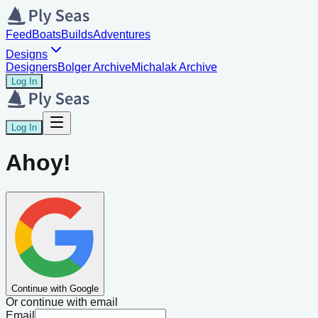
Feed
Boats
Builds
Adventures
Designs
Designers
Bolger Archive
Michalak Archive
Log In
Log In
Ahoy!
Continue with Google
Or continue with email
Email