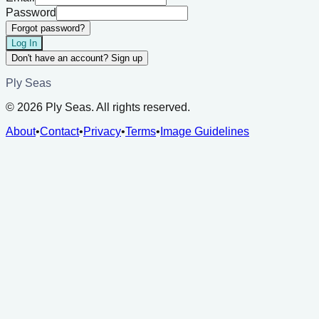
Password
Forgot password?
Log In
Don't have an account? Sign up
Ply Seas
©
2026
Ply Seas. All rights reserved.
About
•
Contact
•
Privacy
•
Terms
•
Image Guidelines