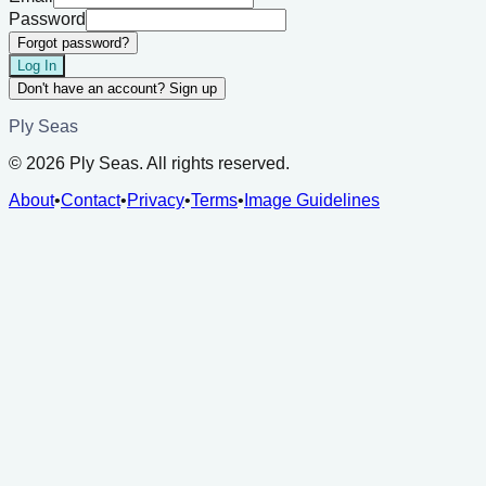
Password
Forgot password?
Log In
Don't have an account? Sign up
Ply Seas
©
2026
Ply Seas. All rights reserved.
About
•
Contact
•
Privacy
•
Terms
•
Image Guidelines