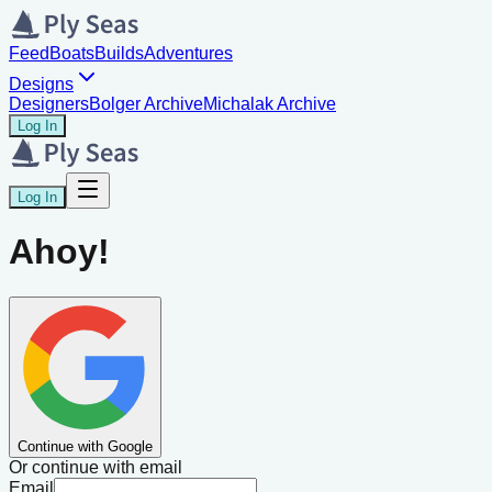
Feed
Boats
Builds
Adventures
Designs
Designers
Bolger Archive
Michalak Archive
Log In
Log In
Ahoy!
Continue with Google
Or continue with email
Email