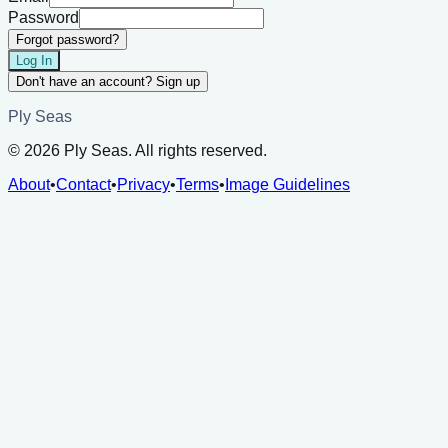
Password
Forgot password?
Log In
Don't have an account? Sign up
Ply Seas
©
2026
Ply Seas. All rights reserved.
About
•
Contact
•
Privacy
•
Terms
•
Image Guidelines