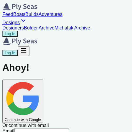
Feed
Boats
Builds
Adventures
Designs
Designers
Bolger Archive
Michalak Archive
Log In
Log In
Ahoy!
Continue with Google
Or continue with email
Email