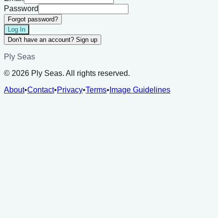
Password
Forgot password?
Log In
Don't have an account? Sign up
Ply Seas
©
2026
Ply Seas. All rights reserved.
About
•
Contact
•
Privacy
•
Terms
•
Image Guidelines