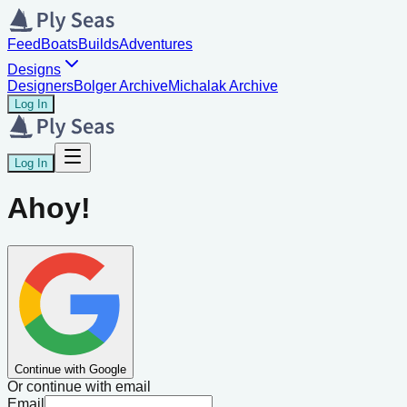
Feed
Boats
Builds
Adventures
Designs
Designers
Bolger Archive
Michalak Archive
Log In
Log In
Ahoy!
Continue with Google
Or continue with email
Email