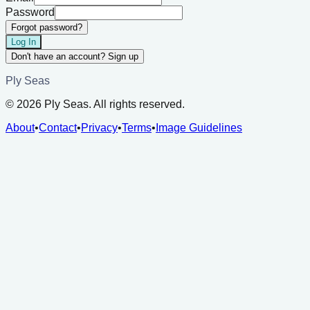
Password
Forgot password?
Log In
Don't have an account? Sign up
Ply Seas
©
2026
Ply Seas. All rights reserved.
About
•
Contact
•
Privacy
•
Terms
•
Image Guidelines