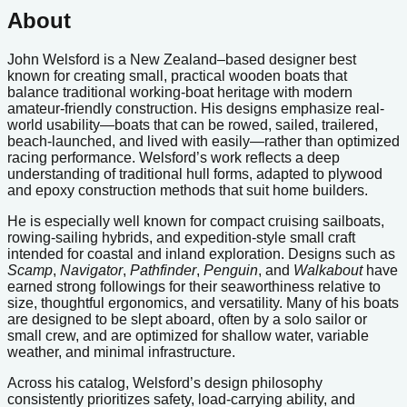
About
John Welsford is a New Zealand–based designer best
known for creating small, practical wooden boats that
balance traditional working-boat heritage with modern
amateur-friendly construction. His designs emphasize real-
world usability—boats that can be rowed, sailed, trailered,
beach-launched, and lived with easily—rather than optimized
racing performance. Welsford’s work reflects a deep
understanding of traditional hull forms, adapted to plywood
and epoxy construction methods that suit home builders.
He is especially well known for compact cruising sailboats,
rowing-sailing hybrids, and expedition-style small craft
intended for coastal and inland exploration. Designs such as
Scamp
,
Navigator
,
Pathfinder
,
Penguin
, and
Walkabout
have
earned strong followings for their seaworthiness relative to
size, thoughtful ergonomics, and versatility. Many of his boats
are designed to be slept aboard, often by a solo sailor or
small crew, and are optimized for shallow water, variable
weather, and minimal infrastructure.
Across his catalog, Welsford’s design philosophy
consistently prioritizes safety, load-carrying ability, and