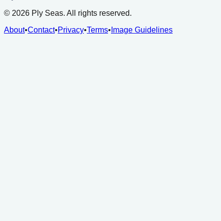
©
2026
Ply Seas. All rights reserved.
About
•
Contact
•
Privacy
•
Terms
•
Image Guidelines