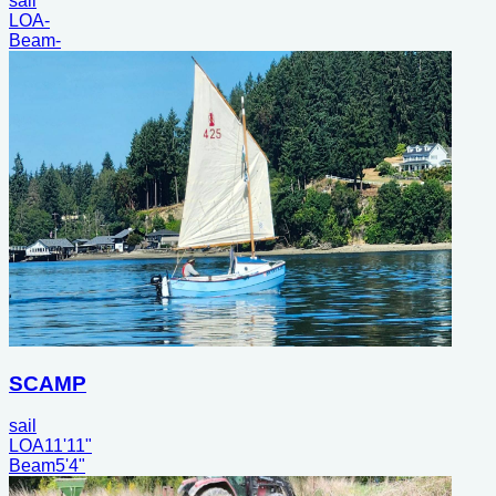
sail
LOA
-
Beam
-
SCAMP
sail
LOA
11'11"
Beam
5'4"