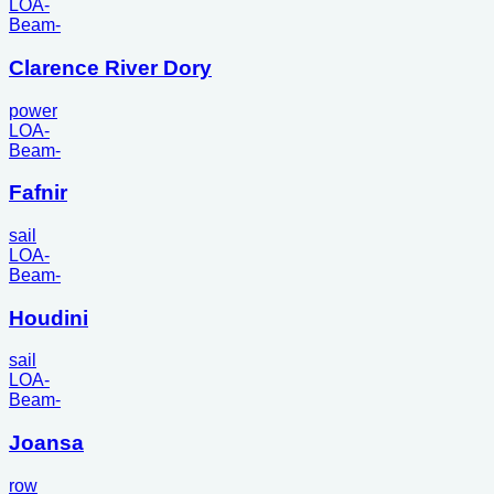
LOA
-
Beam
-
Clarence River Dory
power
LOA
-
Beam
-
Fafnir
sail
LOA
-
Beam
-
Houdini
sail
LOA
-
Beam
-
Joansa
row