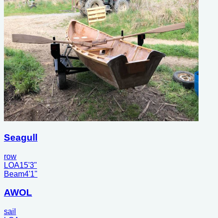
Seagull
row
LOA
15'3"
Beam
4'1"
AWOL
sail